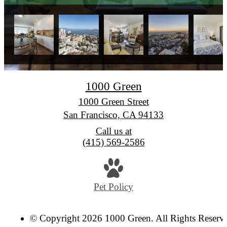
1000 Green
1000 Green Street
San Francisco, CA 94133
Call us at
(415) 569-2586
Pet Policy
© Copyright 2026 1000 Green. All Rights Reserv