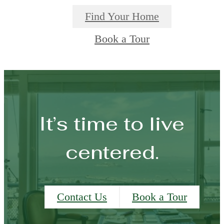
Find Your Home
Book a Tour
It’s time to live
centered.
Contact Us
Book a Tour