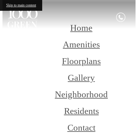
Skip to main content
Home
Amenities
Floorplans
Gallery
Neighborhood
Residents
Contact