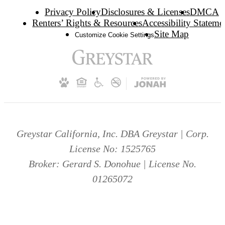
Privacy Policy
Disclosures & Licenses
DMCA
Renters’ Rights & Resources
Accessibility Stateme
Site Map
Customize Cookie Settings
Greystar California, Inc. DBA Greystar | Corp.
License No: 1525765
Broker: Gerard S. Donohue | License No.
01265072